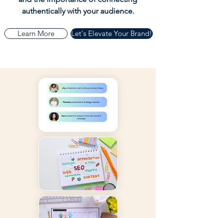
authentically with your audience.
Learn More
Let's Elevate Your Brand!