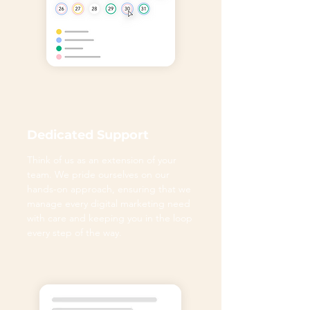
Dedicated Support
Think of us as an extension of your
team. We pride ourselves on our
hands-on approach, ensuring that we
manage every digital marketing need
with care and keeping you in the loop
every step of the way.