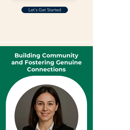
Let's Get Started
Building Community
and Fostering Genuine
Connections