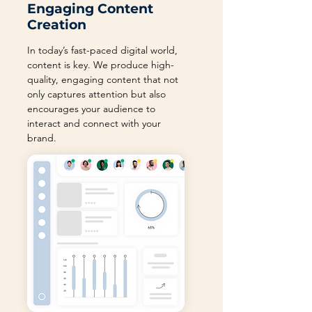
Engaging Content
Creation
In today’s fast-paced digital world,
content is key. We produce high-
quality, engaging content that not
only captures attention but also
encourages your audience to
interact and connect with your
brand.