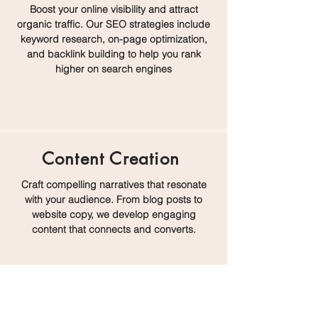
Boost your online visibility and attract
organic traffic. Our SEO strategies include
keyword research, on-page optimization,
and backlink building to help you rank
higher on search engines
Content Creation
Craft compelling narratives that resonate
with your audience. From blog posts to
website copy, we develop engaging
content that connects and converts.