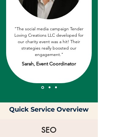
"The social media campaign Tender
Loving Creations LLC developed for
our charity event was a hit! Their
strategies really boosted our
engagement."
Sarah, Event Coordinator
Quick Service Overview
SEO