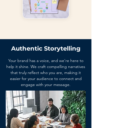
Authentic Storytelling
Your brand has a voice, and we’re here to
help it shine. We craft compelling narratives
that truly reflect who you are, making it
easier for your audience to connect and
engage with your message.