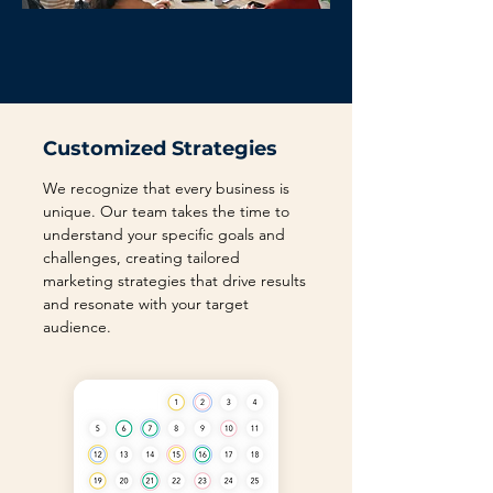
Customized Strategies
We recognize that every business is
unique. Our team takes the time to
understand your specific goals and
challenges, creating tailored
marketing strategies that drive results
and resonate with your target
audience.