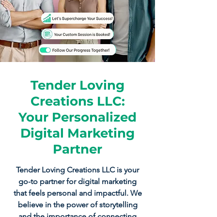
Tender Loving
Creations LLC:
Your Personalized
Digital Marketing
Partner
Tender Loving Creations LLC is your
go-to partner for digital marketing
that feels personal and impactful. We
believe in the power of storytelling
and the importance of connecting